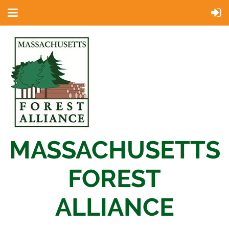
MASSACHUSETTS
FOREST
ALLIANCE