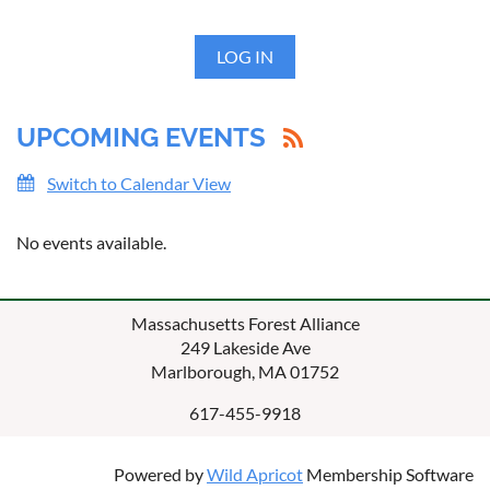
LOG IN
UPCOMING EVENTS
Switch to Calendar View
No events available.
Massachusetts Forest Alliance
249 Lakeside Ave
Marlborough, MA 01752
617-455-9918
Powered by
Wild Apricot
Membership Software