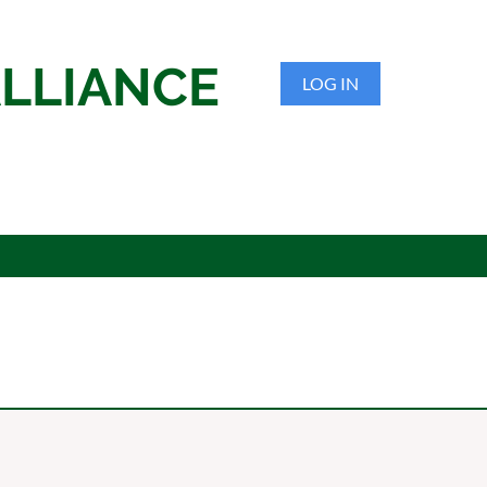
LLIANCE
LOG IN