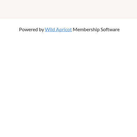
Powered by
Wild Apricot
Membership Software