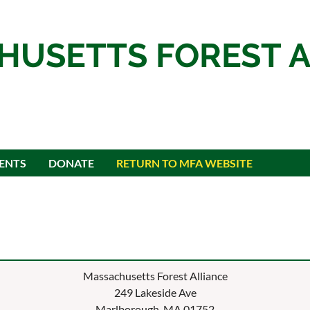
HUSETTS FOREST A
ENTS
DONATE
RETURN TO MFA WEBSITE
Massachusetts Forest Alliance
249 Lakeside Ave
Marlborough, MA 01752