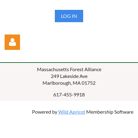
LOG IN
Massachusetts Forest Alliance
249 Lakeside Ave
Marlborough, MA 01752
617-455-9918
Log in
Powered by
Wild Apricot
Membership Software