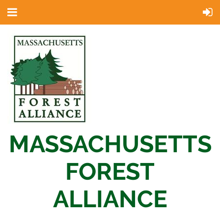
MASSACHUSETTS
FOREST
ALLIANCE